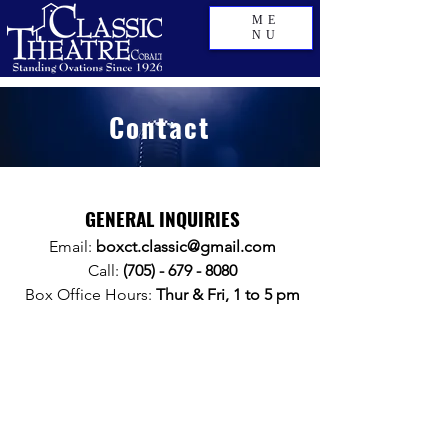
ME
NU
Contact
GENERAL INQUIRIES
Email:
boxct.classic@gmail.com
Call:
(705) - 679 - 8080
Box Office Hours:
Thur & Fri, 1 to 5 pm
BOB
Theatre Box Office Hours
MONDAY
Closed