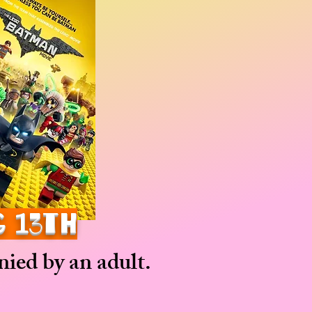
g 13th
ied by an adult.