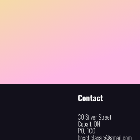
Contact
30 Silver Street
Cobalt, ON
P0J 1C0
boxct.classic@gmail.com