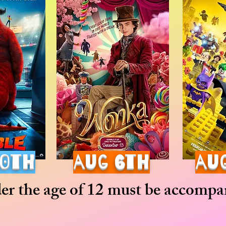
30th
aug 6th
au
der the age of 12 must be accompan