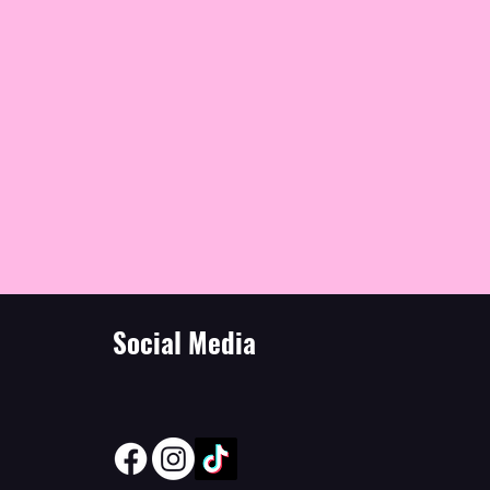
Social Media