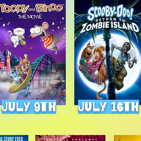
July 9th
July 16th