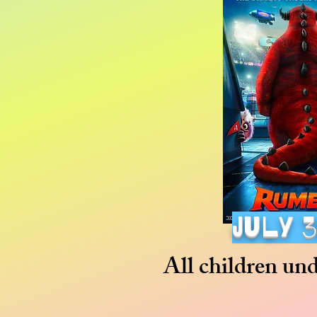
july 
All children un