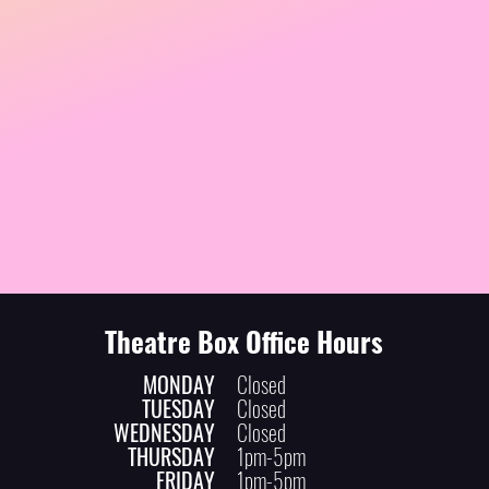
Theatre Box Office Hours
MONDAY
Closed
TUESDAY
Closed
WEDNESDAY
Closed
THURSDAY
1pm-5pm
FRIDAY
1pm-5pm