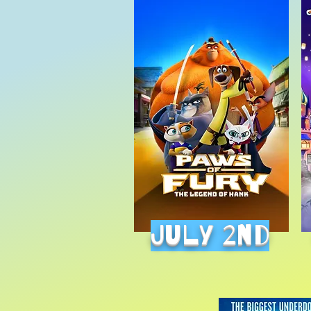
July 2nd