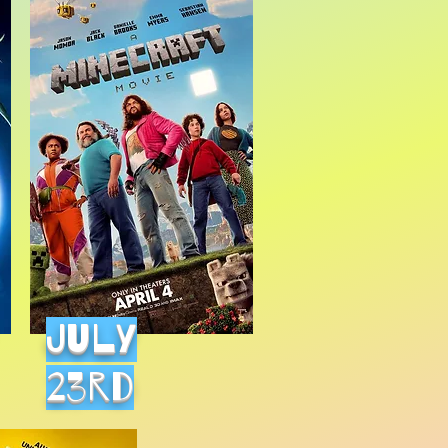
July
23rd